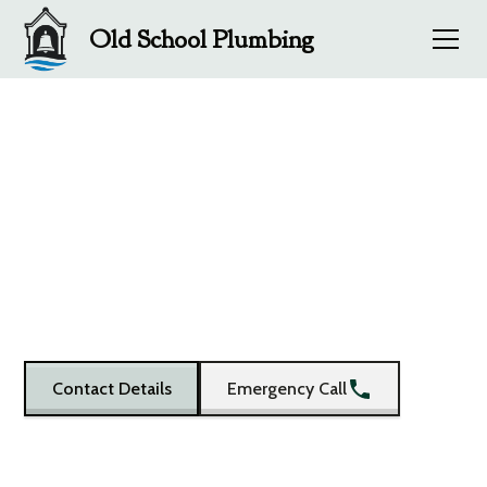
Old School Plumbing
Old School Plumbing
- Get in Touch
Old School Plumbing - Plumbers in Barnard Castle and
Teesdale
Contact Details
Emergency Call