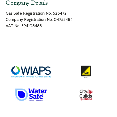
Company Details
Gas Safe Registration No. 525472
Company Registration No. 04753484
VAT No. 394108488