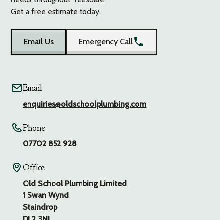
Get a free estimate today.
Email Us
Emergency Call
Email
enquiries@oldschoolplumbing.com
Phone
07702 852 928
Office
Old School Plumbing Limited
1 Swan Wynd
Staindrop
DL2 3NL