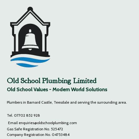
Old School Plumbing Limited
Old School Values - Modern World Solutions
Plumbers in Barnard Castle, Teesdale and serving the surrounding area.
Tel. 07702 852 928
Email enquiries@oldschoolplumbing.com
Gas Safe Registration No. 525472
Company Registration No. 04753484