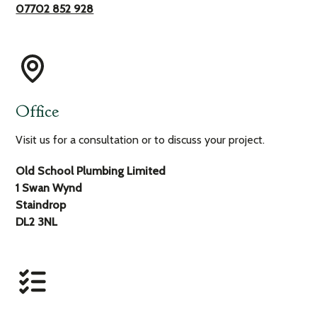
07702 852 928
Office
Visit us for a consultation or to discuss your project.
Old School Plumbing Limited
1 Swan Wynd
Staindrop
DL2 3NL