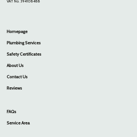
VAT No. 394108488
Homepage
Plumbing Services
Safety Certificates
About Us
Contact Us
Reviews
FAQs
Service Area