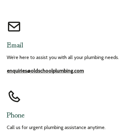
Email
We’re here to assist you with all your plumbing needs.
enquiries@oldschoolplumbing.com
Phone
Call us for urgent plumbing assistance anytime.