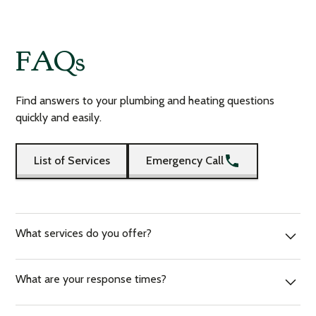
FAQs
Find answers to your plumbing and heating questions
quickly and easily.
List of Services
Emergency Call
What services do you offer?
We offer a range of services, including plumbing, gas
What are your response times?
heating, and emergency plumbing. We also provide boiler
servicing, bathroom installations, safety certificates and
We strive to respond to all inquiries within an hour. For